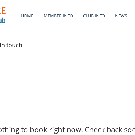
HOME
MEMBER INFO
CLUB INFO
NEWS
 in touch
thing to book right now. Check back so