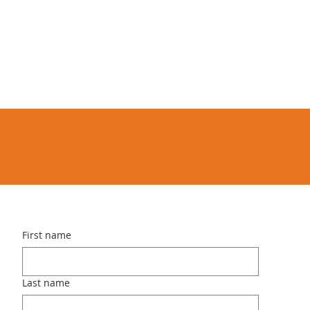
First name
Last name