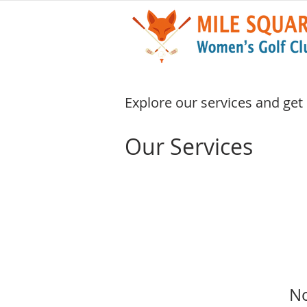
Explore our services and get
Our Services
No