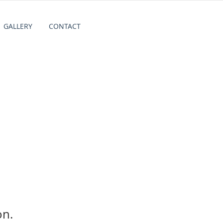
GALLERY
CONTACT
on.