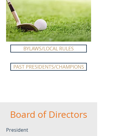
BYLAWS/LOCAL RULES
PAST PRESIDENTS/CHAMPIONS
Board of Directors
President