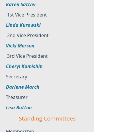
Karen Sattler
1st Vice President
Linda Kurowski
2nd Vice President
Vicki Merson
3rd Vice President
Cheryl Kamishin
Secretary
Darlene March
Treasurer
Lisa Button
Standing Committees
Membership