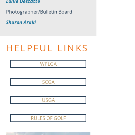
Lollie Destatte
Photographer/Bulletin Board
Sharon Araki
HELPFUL LINKS
WPLGA
SCGA
USGA
RULES OF GOLF