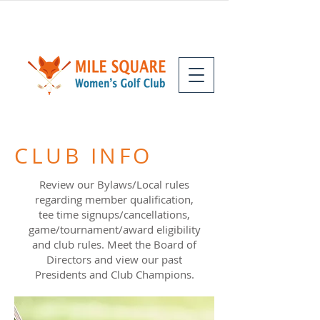
CLUB INFO
Review our Bylaws/Local rules
regarding member qualification,
tee time signups/cancellations,
game/tournament/award eligibility
and club rules. Meet the Board of
Directors and view our past
Presidents and Club Champions.