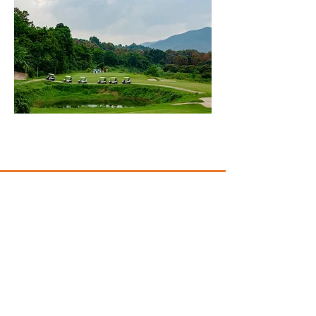
CONTACT US
10401 Warner Ave
Fountain Valley, California 92708
(949) 385-2054