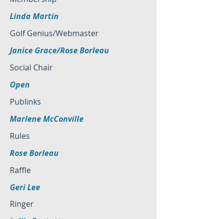
Linda Martin
Golf Genius/Webmaster
Janice Grace/Rose Borleau
Social Chair
Open
Publinks
Marlene McConville
Rules
Rose Borleau
Raffle
Geri Lee
Ringer