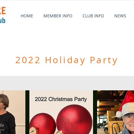
HOME
MEMBER INFO
CLUB INFO
NEWS
2022 Holiday Party