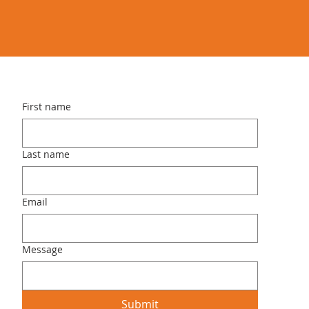
First name
Last name
Email
Message
Submit