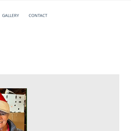
GALLERY
CONTACT