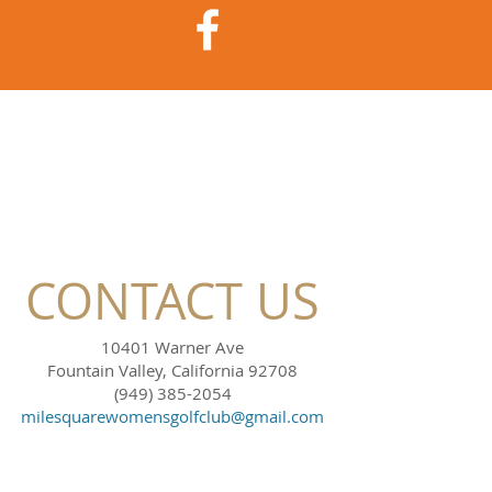
CONTACT US
10401 Warner Ave
Fountain Valley, California 92708
(949) 385-2054
milesquarewomensgolfclub@gmail.com